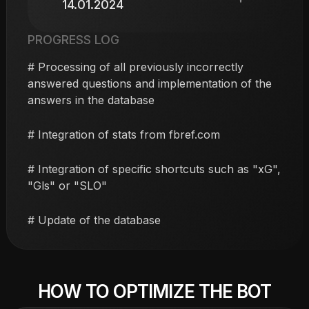
14.01.2024
PROGRESS LOG
# Processing of all previously incorrectly
answered questions and implementation of the
answers in the database
# Integration of stats from fbref.com
# Integration of specific shortcuts such as "xG",
"Gls" or "SLO"
# Update of the database
HOW TO OPTIMIZE THE BOT