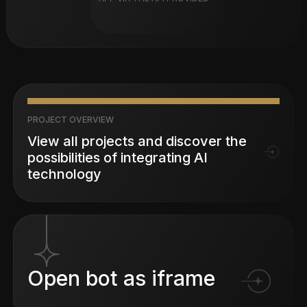
PROJECT OVERVIEW
View all projects and discover the
possibilities of integrating AI
technology
Open bot as iframe