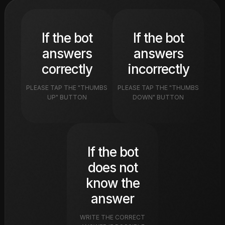
If the bot
If the bot
answers
answers
correctly
incorrectly
PLEASE TAP THE "THUMBS
PLEASE TAP THE "THUMBS
UP" BUTTON
DOWN" BUTTON
If the bot
does not
know the
answer
WRITE THE CORRECT