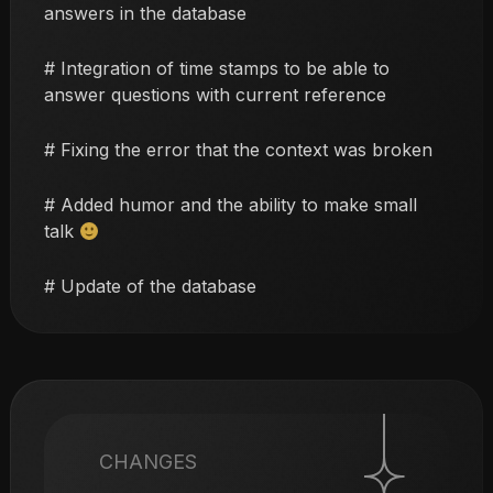
answers in the database
# Integration of time stamps to be able to
answer questions with current reference
# Fixing the error that the context was broken
# Added humor and the ability to make small
talk
# Update of the database
CHANGES