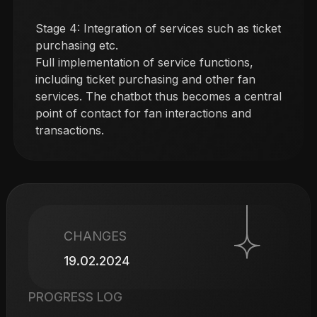
Stage 4: Integration of services such as ticket
purchasing etc.
Full implementation of service functions,
including ticket purchasing and other fan
services. The chatbot thus becomes a central
point of contact for fan interactions and
transactions.
CHANGES
19.02.2024
PROGRESS LOG