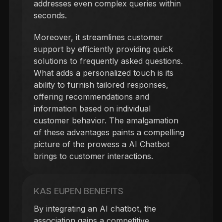
addresses even complex queries within
seconds.
Moreover, it streamlines customer
support by efficiently providing quick
solutions to frequently asked questions.
What adds a personalized touch is its
ability to furnish tailored responses,
offering recommendations and
information based on individual
customer behavior. The amalgamation
of these advantages paints a compelling
picture of the prowess a AI Chatbot
brings to customer interactions.
KAS EUPEN BENEFITS
By integrating an AI chatbot, the
association gains a competitive