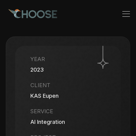
YEAR
2023
CLIENT
KAS Eupen
SERVICE
AI Integration