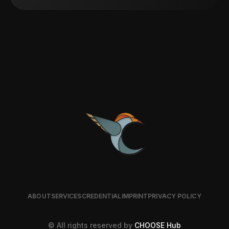
ABOUT
SERVICES
CREDENTIAL
IMPRINT
PRIVACY POLICY
© All rights reserved by
CHOOSE Hub