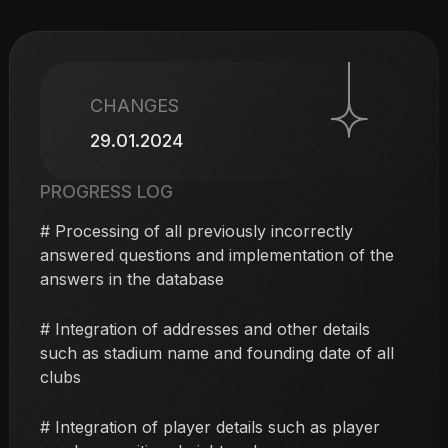
CHANGES
29.01.2024
PROGRESS LOG
# Processing of all previously incorrectly
answered questions and implementation of the
answers in the database
# Integration of addresses and other details
such as stadium name and founding date of all
clubs
# Integration of player details such as player