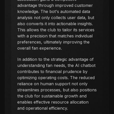
advantage through improved customer
knowledge. The bot's automated data
analysis not only collects user data, but
also converts it into actionable insights.
This allows the club to tailor its services
with a precision that matches individual
preferences, ultimately improving the
overall fan experience.
In addition to the strategic advantage of
understanding fan needs, the AI chatbot
contributes to financial prudence by
optimizing operating costs. The reduced
reliance on human support not only
streamlines processes, but also positions
the club for sustainable growth and
enables effective resource allocation
and operational efficiency.