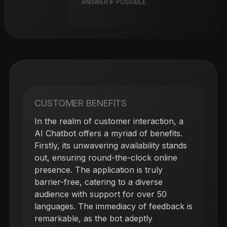
ANSWER IF POSSIBLE
CUSTOMER BENEFITS
In the realm of customer interaction, a
AI Chatbot offers a myriad of benefits.
Firstly, its unwavering availability stands
out, ensuring round-the-clock online
presence. The application is truly
barrier-free, catering to a diverse
audience with support for over 50
languages. The immediacy of feedback is
remarkable, as the bot adeptly