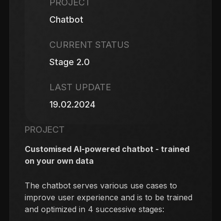
PROJECT
Chatbot
CURRENT STATUS
Stage 2.0
LAST UPDATE
19.02.2024
PROJECT
Customised AI-powered chatbot - trained
on your own data
The chatbot serves various use cases to
improve user experience and is to be trained
and optimized in 4 successive stages: