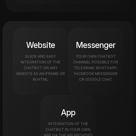
Website
Messenger
QUICK AND EASY
YOUR OWN CHATBOT
INTEGRATION OF THE
CHANNEL POSSIBLE FOR
CHATBOT ON ANY
TELEGRAM, WHATSAPP,
WEBSITE AS AN IFRAME OR
FACEBOOK MESSENGER
IN HTML
OR GOOGLE CHAT
App
INTEGRATION OF THE
CHATBOT IN YOUR OWN
APP VIA THE API PROVIDED