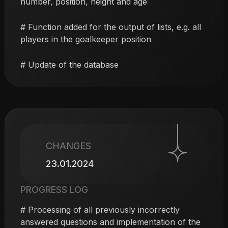
number, position, height and age
# Function added for the output of lists, e.g. all
players in the goalkeeper position
# Update of the database
CHANGES
23.01.2024
PROGRESS LOG
# Processing of all previously incorrectly
answered questions and implementation of the