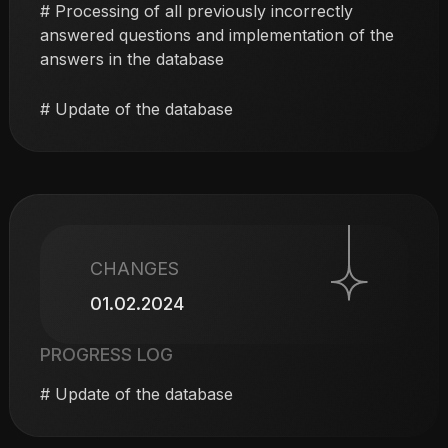
# Processing of all previously incorrectly
answered questions and implementation of the
answers in the database
# Update of the database
CHANGES
01.02.2024
PROGRESS LOG
# Update of the database