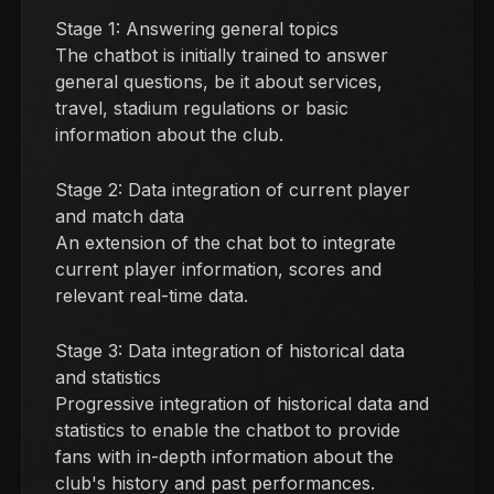
Stage 1: Answering general topics
The chatbot is initially trained to answer
general questions, be it about services,
travel, stadium regulations or basic
information about the club.
Stage 2: Data integration of current player
and match data
An extension of the chat bot to integrate
current player information, scores and
relevant real-time data.
Stage 3: Data integration of historical data
and statistics
Progressive integration of historical data and
statistics to enable the chatbot to provide
fans with in-depth information about the
club's history and past performances.